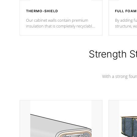
THERMO-SHIELD
FULL FOAM
Our cabinet walls contain premium
By adding fu
insulation that is completely recyclable
structure, w
producing less waste than traditional
heat does no
urethane foam. Additionally, the
the time that
insulation does not block passage to
maintain wa
the spa allowing for the highest R
Strength S
rating.
*Optional F
With a strong found