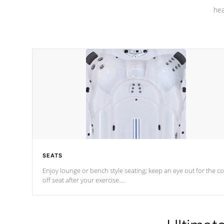
hea
SEATS
Enjoy lounge or bench style seating; keep an eye out for the co
off seat after
your exercise.
*Swim Spa seating varies by model.