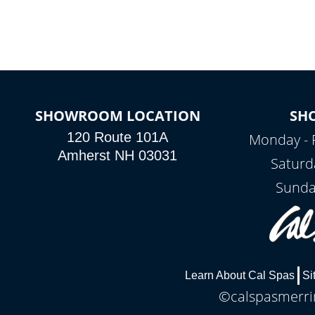
connected e
*Optional Feature
SHOWROOM LOCATION
SH
120 Route 101A
Monday - 
Amherst NH 03031
Saturd
Sunda
Learn About Cal Spas
Si
©calspasmerrim