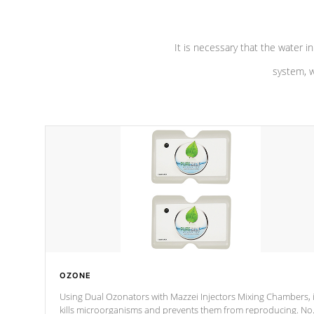
It is necessary that the water in
system, w
OZONE
Using Dual Ozonators with Mazzei Injectors Mixing Chambers, i
kills microorganisms and prevents them from reproducing. No