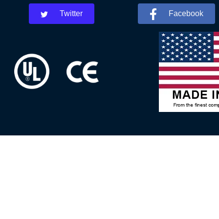
Twitter
Facebook