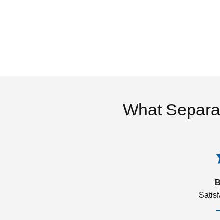
What Separa
B
Satis