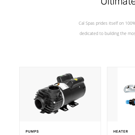
Ultimat
Cal Spas prides itself on 10
dedicated to building the most
PUMPS
HEATER