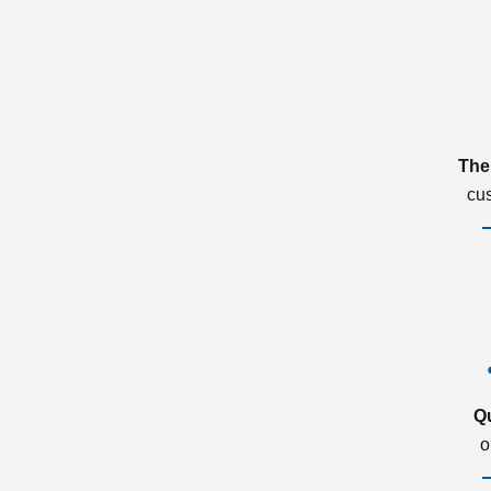
The
cu
Q
o