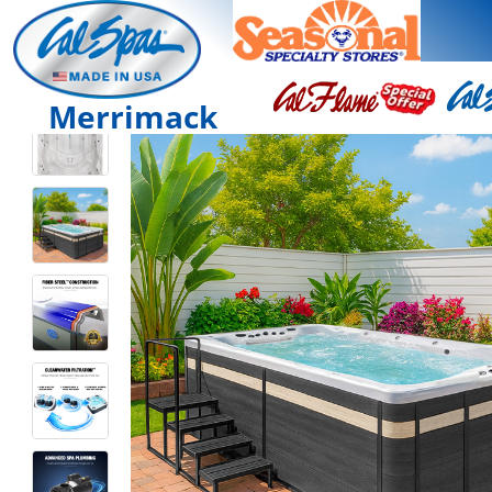
Merrimack