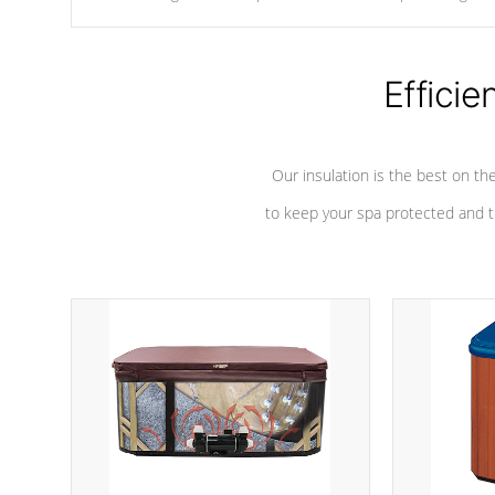
chemicals are added to the water, and won't interfere with the
oxidation process.
Efficie
Our insulation is the best on th
to keep your spa protected and t