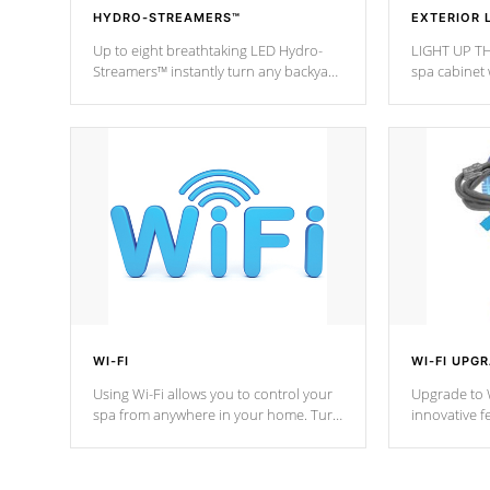
HYDRO-STREAMERS™
EXTERIOR 
Up to eight breathtaking LED Hydro-
LIGHT UP TH
Streamers™ instantly turn any backyard
spa cabinet 
into a beautiful tropical paradise
lighting!
option on selected model.
WI-FI
WI-FI UPG
Using Wi-Fi allows you to control your
Upgrade to W
spa from anywhere in your home. Turn
innovative f
your spa on and off with ease. Control
of your home
your filter cycles, the temperature and
you remote a
the pumps. You choose!
anytime, fr