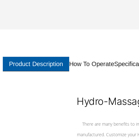
Product Description
How To Operate
Specifica
Hydro-Massag
There are many benefits to i
manufactured. Customize your H