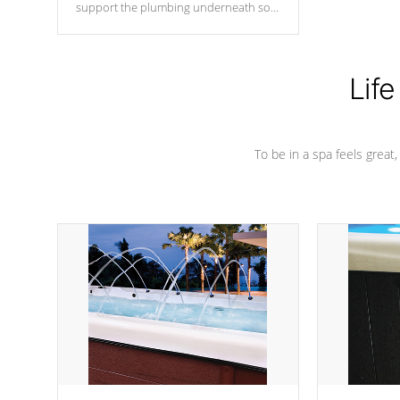
support the plumbing underneath so
nothing gets out of place
Life
To be in a spa feels great