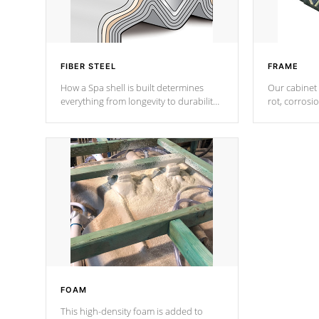
FIBER STEEL
FRAME
How a Spa shell is built determines
Our cabinet 
everything from longevity to durability
rot, corrosi
to withstand every outdoor element.
using 1" gal
Cal Spas Patented 5-layer laminate
corner gusse
design incorporating reinforced steel
bracings fo
and wood is the strongest in the
industry. Cal Spas Fiber steelTM
process has proven to lead the
industry in shell design, efficiency and
performance.
FOAM
This high-density foam is added to