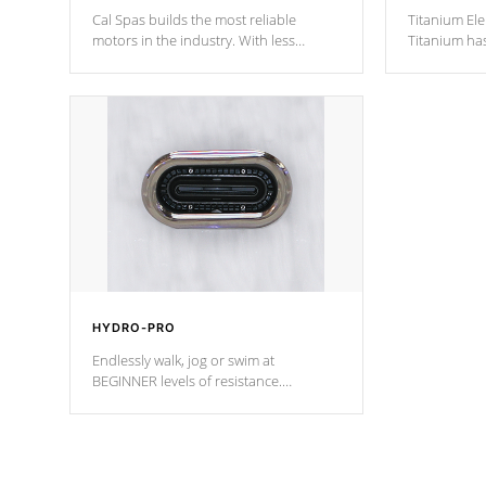
Cal Spas builds the most reliable
Titanium Ele
motors in the industry. With less
Titanium ha
moving parts, these motors feature two
hot tub heat
independent winding speeds and a
been the be
reverse-flow cooling system. Our
c
pumps are
Built to last a lifetime!
HYDRO-PRO
Endlessly walk, jog or swim at
BEGINNER levels of resistance.
*Resistance Jets vary by model.