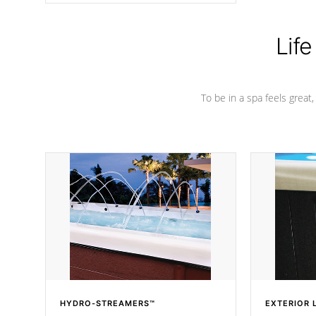
Life
To be in a spa feels great
HYDRO-STREAMERS™
EXTERIOR 