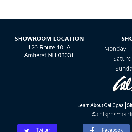
SHOWROOM LOCATION
SH
120 Route 101A
Monday - 
Amherst NH 03031
Saturd
Sunda
Learn About Cal Spas
Si
©calspasmerrim
Twitter
Facebook