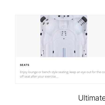
SEATS
Enjoy lounge or bench style seating; keep an eye out for the co
off seat after
your exercise.
*Swim Spa seating varies by model.
Ultimat