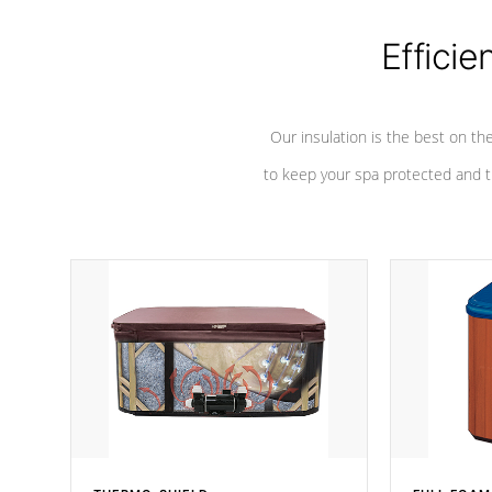
Efficie
Our insulation is the best on th
to keep your spa protected and t