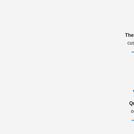
The
cu
Q
o