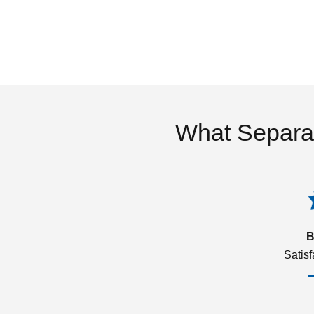
What Separa
B
Satis