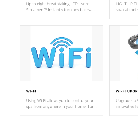
Up to eight breathtaking LED Hydro-
LIGHT UP TH
Streamers™ instantly turn any backyard
spa cabinet 
into a beautiful tropical paradise
lighting!
option on selected model.
WI-FI
WI-FI UPG
Using Wi-Fi allows you to control your
Upgrade to W
spa from anywhere in your home. Turn
innovative f
your spa on and off with ease. Control
of your home
your filter cycles, the temperature and
you remote a
the pumps. You choose!
anytime, fr
connected e
*Optional Feature