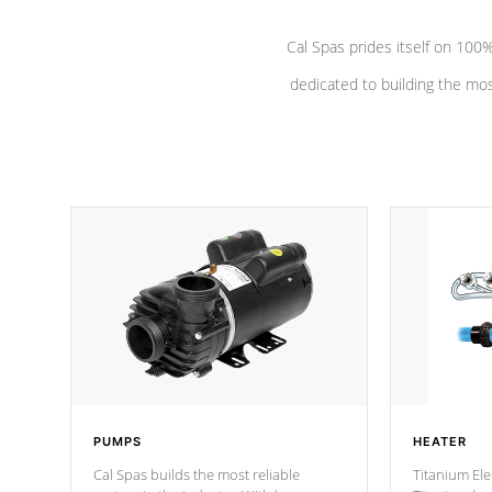
Cal Spas prides itself on 10
dedicated to building the most
PUMPS
HEATER
Cal Spas builds the most reliable
Titanium Ele