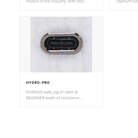
motors in the industry. With less
Titanium ha
moving parts, these motors feature two
hot tub heat
independent winding speeds and a
been the be
reverse-flow cooling system. Our
c
pumps are
Built to last a lifetime!
HYDRO-PRO
Endlessly walk, jog or swim at
BEGINNER levels of resistance.
*Resistance Jets vary by model.