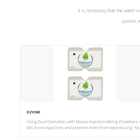
It is necessary that the water in
system, w
OZONE
Using Dual Ozonators with Mazzei Injectors Mixing Chambers, i
kills microorganisms and prevents them from reproducing. No
chemicals are added to the water, and won't interfere with the
oxidation process.