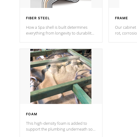
FIBER STEEL
FRAME
How a Spa shell is built determines
Our cabinet 
everything from longevity to durability
rot, corrosi
to withstand every outdoor element.
using 1" gal
Cal Spas Patented 5-layer laminate
corner gusse
design incorporating reinforced steel
bracings fo
and wood is the strongest in the
industry. Cal Spas Fiber steelTM
process has proven to lead the
industry in shell design, efficiency and
performance.
FOAM
This high-density foam is added to
support the plumbing underneath so
nothing gets out of place