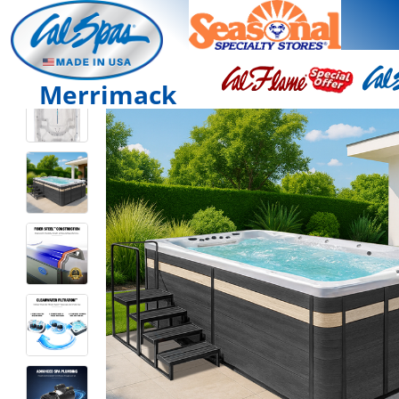
Merrimack