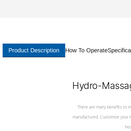
Product Description
How To Operate
Specifica
Hydro-Massag
There are many benefits to i
manufactured. Customize your H
hea