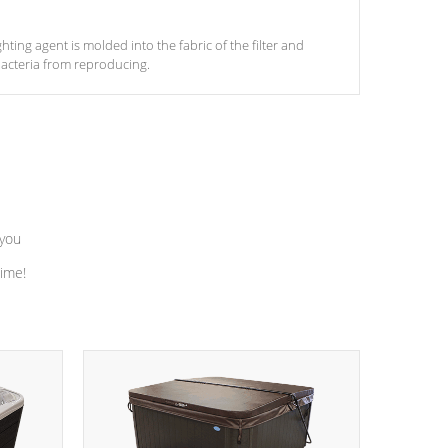
ghting agent is molded into the fabric of the filter and
acteria from reproducing.
 you
time!