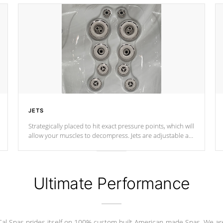
JETS
Strategically placed to hit exact pressure points, which will
allow your muscles to decompress. Jets are adjustable at
your convenience.
Ultimate Performance
Cal Spas prides itself on 100% custom built American-made Spas. We ar