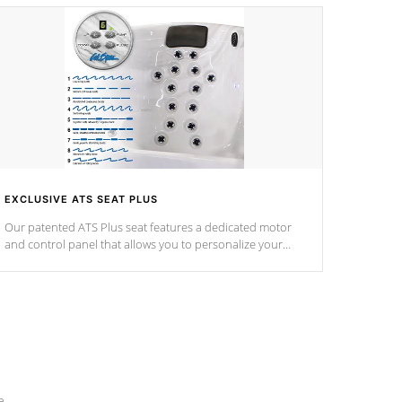
EXCLUSIVE ATS SEAT PLUS
Our patented ATS Plus seat features a dedicated motor
and control panel that allows you to personalize your
massage to nine distinctive pressure levels.
e