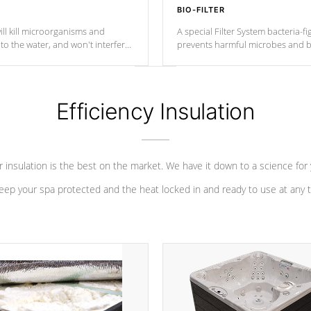
BIO-FILTER
ll kill microorganisms and
A special Filter System bacteria-fi
o the water, and won't interfere
prevents harmful microbes and b
Efficiency Insulation
 insulation is the best on the market. We have it down to a science for
eep your spa protected and the heat locked in and ready to use at any 