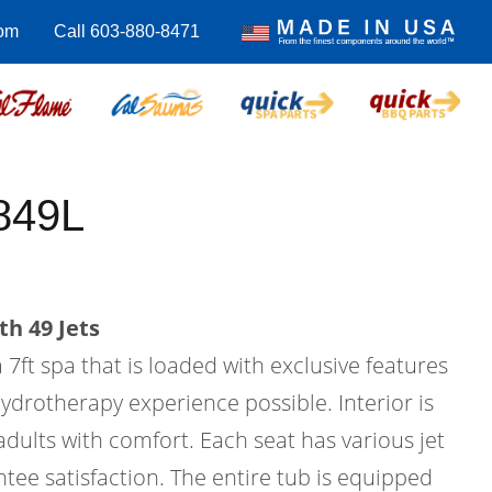
com
Call 603-880-8471
849L
th 49 Jets
 7ft spa that is loaded with exclusive features
hydrotherapy experience possible. Interior is
 adults with comfort. Each seat has various jet
tee satisfaction. The entire tub is equipped