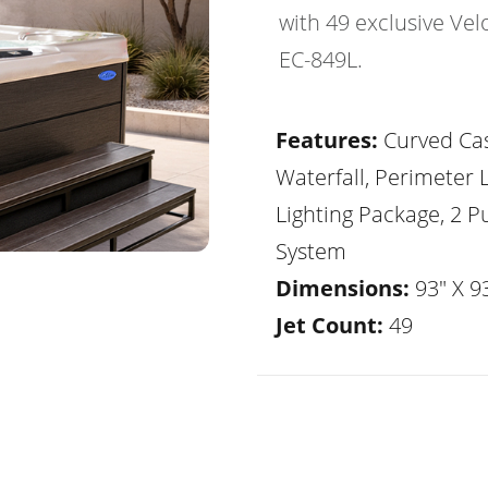
with 49 exclusive Vel
EC-849L.
Features:
Curved Ca
Waterfall, Perimeter 
Lighting Package, 2 
System
Dimensions:
93" X 93
Jet Count:
49