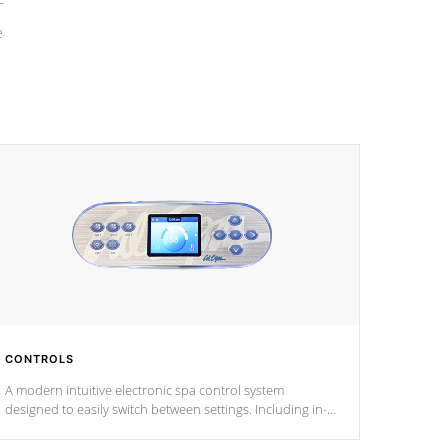
e
CONTROLS
A modern intuitive electronic spa control system
designed to easily switch between settings. Including in-
depth features, vibrant colors, user feedback and
response. Set your spa to your liking with an easy-to-read