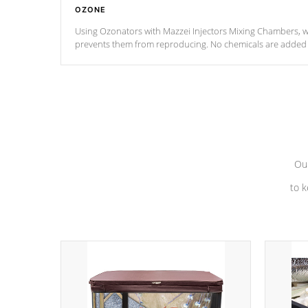
OZONE
Using Ozonators with Mazzei Injectors Mixing Chambers, wi
prevents them from reproducing. No chemicals are added t
with the oxidation process.
Our
to k