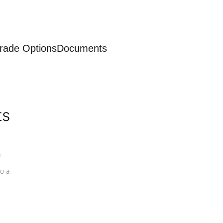
rade Options
Documents
ts
a
o a