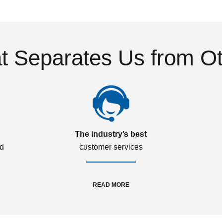
 Separates Us from O
The industry’s best
ed
customer services
READ MORE