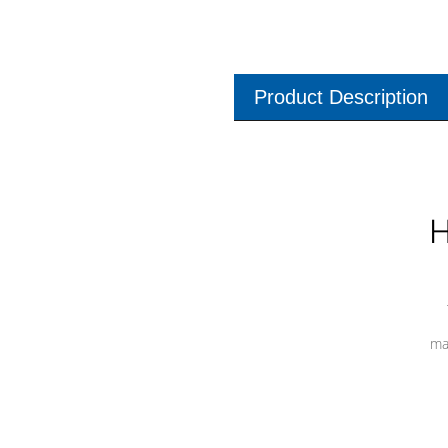
Product Description
H
ma