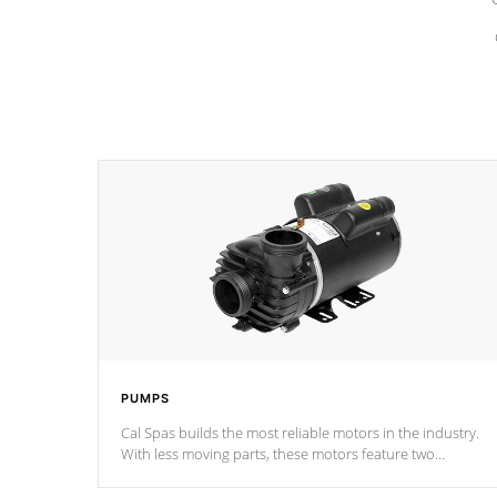
PUMPS
Cal Spas builds the most reliable motors in the industry.
With less moving parts, these motors feature two
independent winding speeds and a reverse-flow cooling
system. Our pumps are
Built to last a lifetime!