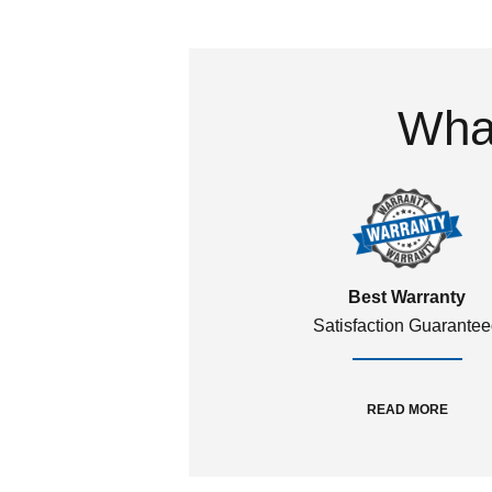
What
Best Warranty
Satisfaction Guarante
READ MORE