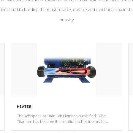
dedicated to building the most reliable, durable and functional spa in th
industry.
HEATER
The Whisper Hot Titanium Element in calcified Tube
Titanium has become the solution to hot tub heater
longevity, and has long been the best defense against
chemical & mineral abuse.