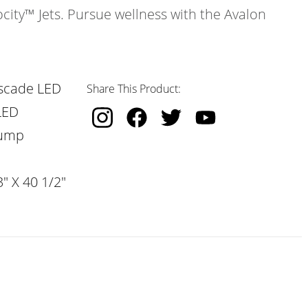
ocity™ Jets. Pursue wellness with the Avalon
scade LED
Share This Product:
LED
Pump
" X 40 1/2"