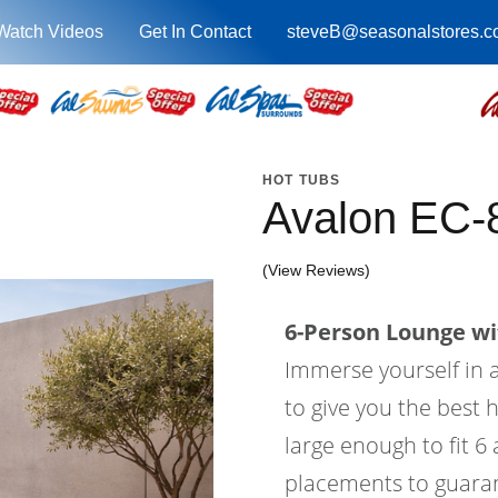
Watch Videos
Get In Contact
steveB@seasonalstores.
HOT TUBS
Avalon EC-
(View Reviews)
6-Person Lounge wi
Immerse yourself in a
to give you the best 
large enough to fit 6
placements to guaran