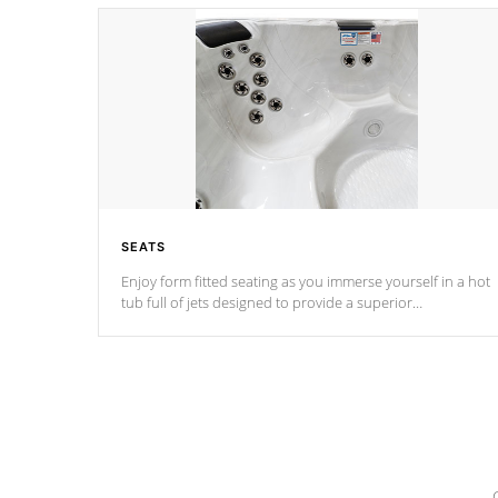
SEATS
Enjoy form fitted seating as you immerse yourself in a hot
tub full of jets designed to provide a superior
hydrotherapy massage.
*Seats vary by model