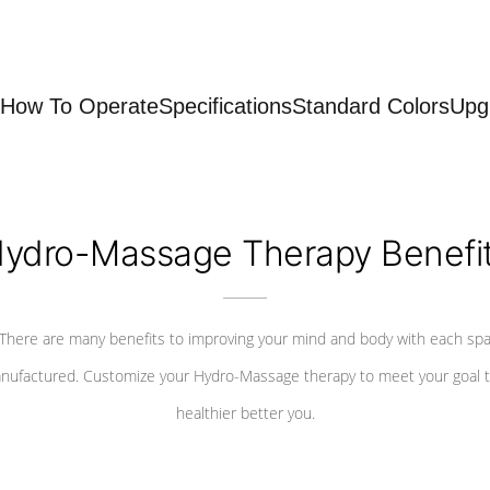
How To Operate
Specifications
Standard Colors
Upg
ydro-Massage Therapy Benefi
There are many benefits to improving your mind and body with each sp
nufactured. Customize your Hydro-Massage therapy to meet your goal t
healthier better you.