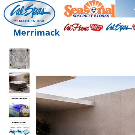
Merrimack