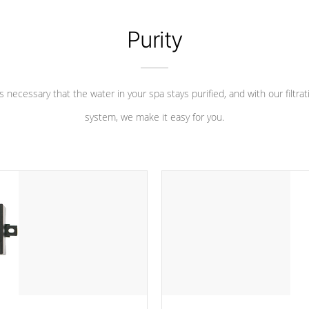
Purity
 is necessary that the water in your spa stays purified, and with our filtrat
system, we make it easy for you.