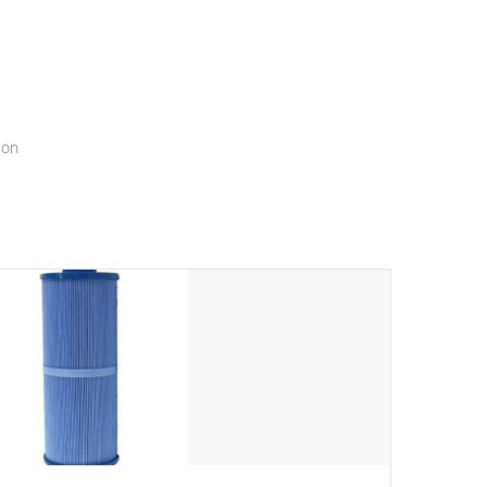
menu that will leave your spa functioning seamlessly.
ion