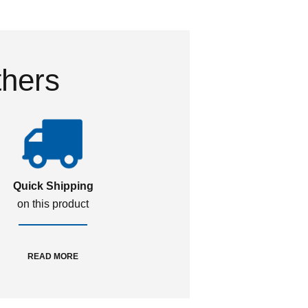
thers
Quick Shipping
on this product
READ MORE